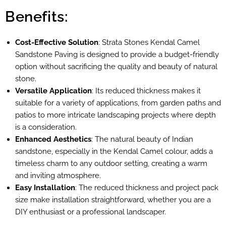
Benefits:
Cost-Effective Solution
: Strata Stones Kendal Camel
Sandstone Paving is designed to provide a budget-friendly
option without sacrificing the quality and beauty of natural
stone.
Versatile Application
: Its reduced thickness makes it
suitable for a variety of applications, from garden paths and
patios to more intricate landscaping projects where depth
is a consideration.
Enhanced Aesthetics
: The natural beauty of Indian
sandstone, especially in the Kendal Camel colour, adds a
timeless charm to any outdoor setting, creating a warm
and inviting atmosphere.
Easy Installation
: The reduced thickness and project pack
size make installation straightforward, whether you are a
DIY enthusiast or a professional landscaper.