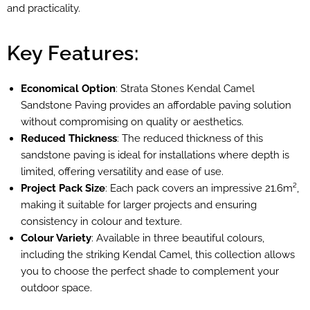
and practicality.
Key Features:
Economical Option
: Strata Stones Kendal Camel
Sandstone Paving provides an affordable paving solution
without compromising on quality or aesthetics.
Reduced Thickness
: The reduced thickness of this
sandstone paving is ideal for installations where depth is
limited, offering versatility and ease of use.
Project Pack Size
: Each pack covers an impressive 21.6m²,
making it suitable for larger projects and ensuring
consistency in colour and texture.
Colour Variety
: Available in three beautiful colours,
including the striking Kendal Camel, this collection allows
you to choose the perfect shade to complement your
outdoor space.