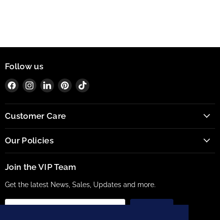
Follow us
Find
Find
Find
Find
Find
us
us
us
us
us
on
on
on
on
on
Customer Care
Facebook
Instagram
LinkedIn
Pinterest
TikTok
Our Policies
Join the VIP Team
Get the latest News, Sales, Updates and more.
Sign up
Email address