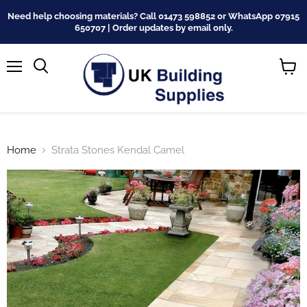
Need help choosing materials? Call 01473 598852 or WhatsApp 07915
650707 | Order updates by email only.
Menu
Search
View
cart
Home
Strata Stones Kendal Camel