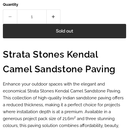
Quantity
Sold out
Strata Stones Kendal
Camel Sandstone Paving
Enhance your outdoor spaces with the elegant and
economical Strata Stones Kendal Camel Sandstone Paving.
This collection of high-quality Indian sandstone paving offers
a reduced thickness, making it a perfect choice for projects
where installation depth is at a premium. Available in a
generous project pack size of 21.6m² and three stunning
colours, this paving solution combines affordability, beauty,