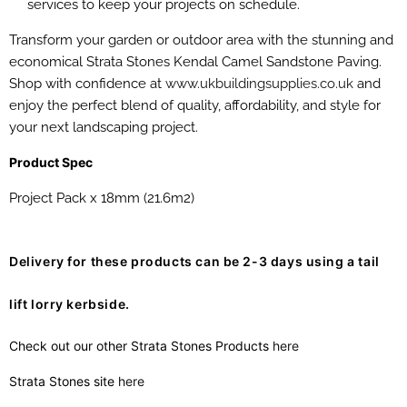
services to keep your projects on schedule.
Transform your garden or outdoor area with the stunning and
economical Strata Stones Kendal Camel Sandstone Paving.
Shop with confidence at
www.ukbuildingsupplies.co.uk
and
enjoy the perfect blend of quality, affordability, and style for
your next landscaping project.
Product Spec
Project Pack x 18mm (21.6m2)
Delivery for these products can be 2-3 days using a tail
lift lorry kerbside.
Check out our other Strata Stones Products
here
Strata Stones site
here