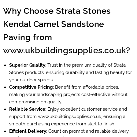
Why Choose Strata Stones
Kendal Camel Sandstone
Paving from
www.ukbuildingsupplies.co.uk
?
Superior Quality
: Trust in the premium quality of Strata
Stones products, ensuring durability and lasting beauty for
your outdoor spaces.
Competitive Pricing
: Benefit from affordable prices,
making your landscaping projects cost-effective without
compromising on quality.
Reliable Service
: Enjoy excellent customer service and
support from
www.ukbuildingsupplies.co.uk
, ensuring a
smooth purchasing experience from start to finish.
Efficient Delivery
: Count on prompt and reliable delivery