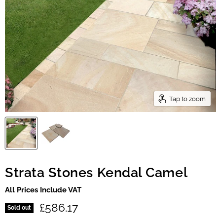
Tap to zoom
Strata Stones Kendal Camel
All Prices Include VAT
Current price
£586.17
Sold out